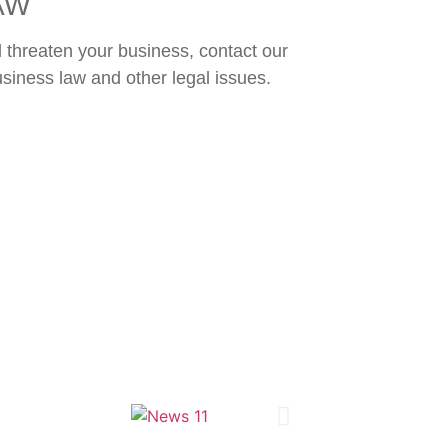
AW
ll threaten your business, contact our
usiness law and other legal issues.