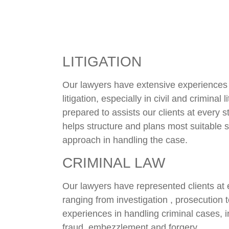
LITIGATION
Our lawyers have extensive experiences i
litigation, especially in civil and criminal 
prepared to assists our clients at every 
helps structure and plans most suitable s
approach in handling the case.
CRIMINAL LAW
Our lawyers have represented clients at 
ranging from investigation , prosecution
experiences in handling criminal cases, in
fraud, embezzlement and forgery.