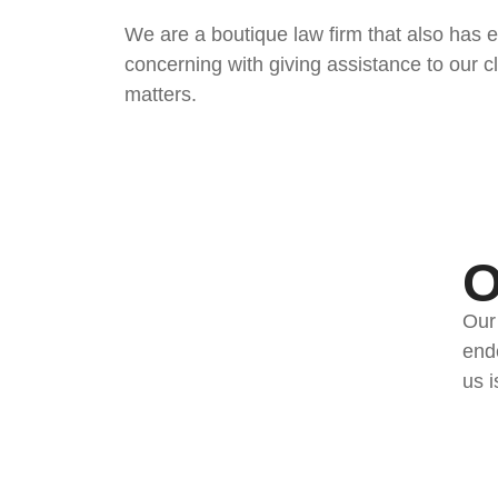
We are a boutique law firm that also has ex
concerning with giving assistance to our c
matters.
O
Our
ende
us i