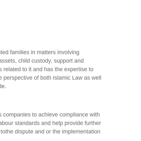
ed families in matters involving
 assets, child custody, support and
related to it and has the expertise to
e perspective of both Islamic Law as well
de.
ts companies to achieve compliance with
labour standards and help provide further
n tothe dIspute and or the implementation
.