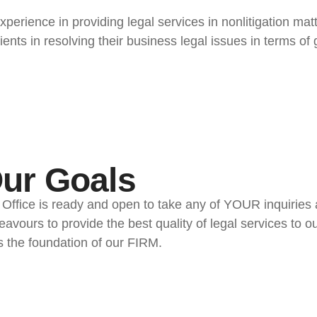
perience in providing legal services in nonlitigation mat
lients in resolving their business legal issues in terms o
ur Goals
 Ofﬁce is ready and open to take any of YOUR inquirie
avours to provide the best quality of legal services to o
s the foundation of our FIRM.