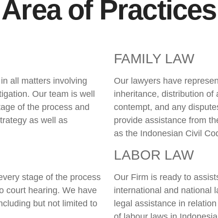
Area of Practices
FAMILY LAW
n all matters involving
Our lawyers have represent
litigation. Our team is well
inheritance, distribution of
stage of the process and
contempt, and any disputes 
trategy as well as
provide assistance from th
as the Indonesian Civil Co
LABOR LAW
every stage of the process
Our Firm is ready to assis
 to court hearing. We have
international and national 
cluding but not limited to
legal assistance in relatio
of labour laws in Indonesia