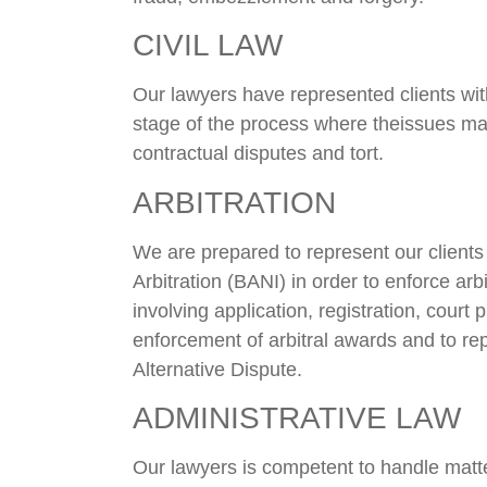
CIVIL LAW
Our lawyers have represented clients with
stage of the process where theissues ma
contractual disputes and tort.
ARBITRATION
We are prepared to represent our clients
Arbitration (BANI) in order to enforce arb
involving application, registration, court
enforcement of arbitral awards and to rep
Alternative Dispute.
ADMINISTRATIVE LAW
Our lawyers is competent to handle matter