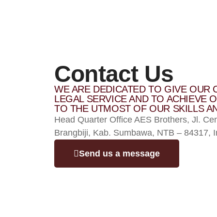
Contact Us
WE ARE DEDICATED TO GIVE OUR 
LEGAL SERVICE AND TO ACHIEVE O
TO THE UTMOST OF OUR SKILLS AN
Head Quarter Office AES Brothers, Jl. Ce
Brangbiji, Kab. Sumbawa, NTB – 84317, I
Send us a message