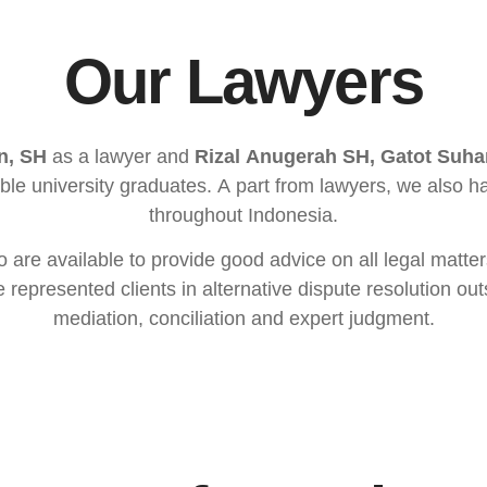
Our Lawyers
n, SH
as a lawyer and
Rizal Anugerah SH, Gatot Suh
able university graduates. A part from lawyers, we also
throughout Indonesia.
o are available to provide good advice on all legal matte
represented clients in alternative dispute resolution out
mediation, conciliation and expert judgment.