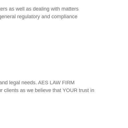
ters as well as dealing with matters
f general regulatory and compliance
s and legal needs. AES LAW FIRM
ur clients as we believe that YOUR trust in