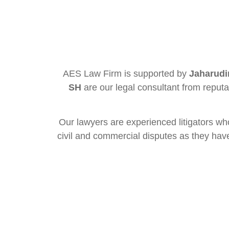
AES Law Firm is supported by
Jaharudi
SH
are our legal consultant from reput
Our lawyers are experienced litigators wh
civil and commercial disputes as they have 