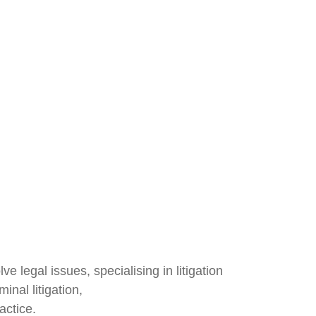
legal issues, specialising in litigation
inal litigation,
actice.