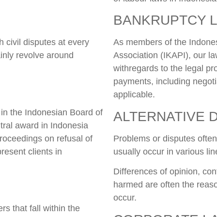
BANKRUPTCY 
 civil disputes at every
As members of the Indones
inly revolve around
Association (IKAPI), our la
withregards to the legal p
payments, including negotia
applicable.
 in the Indonesian Board of
ALTERNATIVE 
itral award in Indonesia
 proceedings on refusal of
Problems or disputes often 
resent clients in
usually occur in various li
Differences of opinion, conf
harmed are often the reaso
occur.
s that fall within the