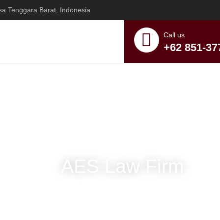
sa Tenggara Barat, Indonesia
Call us
+62 851-37
AES Law Firm
y Center of 