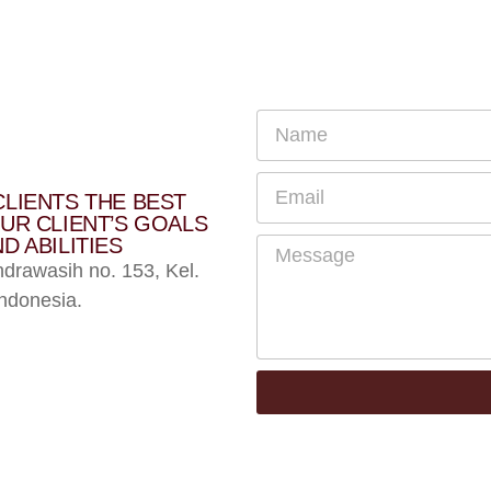
CLIENTS THE BEST
UR CLIENT’S GOALS
D ABILITIES
ndrawasih no. 153, Kel.
ndonesia.