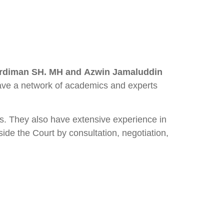
ardiman SH. MH and Azwin Jamaluddin
 have a network of academics and experts
rs. They also have extensive experience in
side the Court by consultation, negotiation,