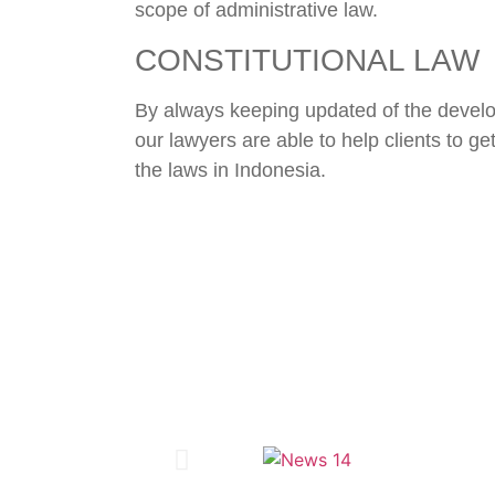
scope of administrative law.
CONSTITUTIONAL LAW
By always keeping updated of the devel
our lawyers are able to help clients to ge
the laws in Indonesia.