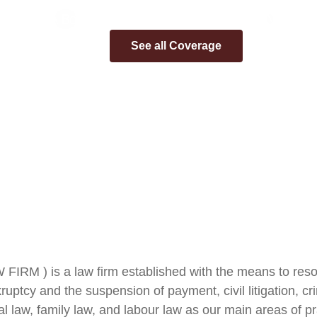
A Boutique Law Firm for Your Legal Needs
See all Coverage
RM ) is a law firm established with the means to resolve 
ptcy and the suspension of payment, civil litigation, crim
nal law, family law, and labour law as our main areas of pr