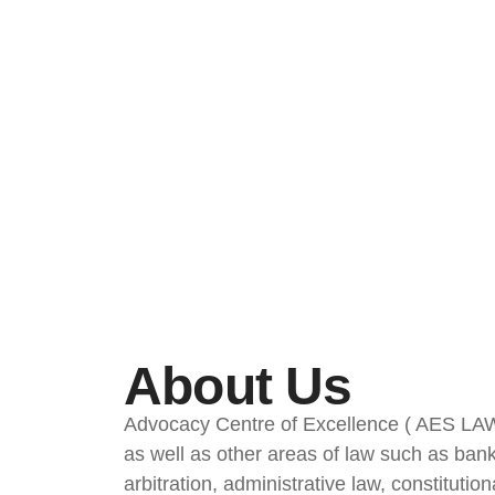
About Us
Advocacy Centre of Excellence ( AES LAW FI
as well as other areas of law such as bankru
arbitration, administrative law, constitutio