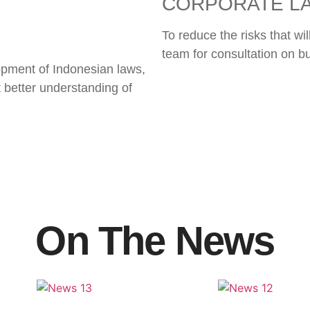
CORPORATE L
To reduce the risks that wi
team for consultation on b
opment of Indonesian laws,
t better understanding of
On The News