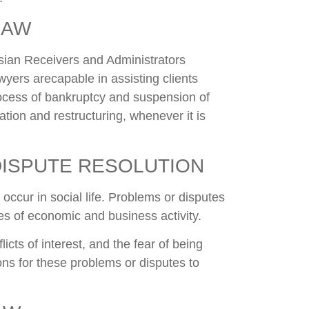
LAW
ian Receivers and Administrators
wyers arecapable in assisting clients
rocess of bankruptcy and suspension of
tion and restructuring, whenever it is
DISPUTE RESOLUTION
occur in social life. Problems or disputes
nes of economic and business activity.
licts of interest, and the fear of being
ns for these problems or disputes to